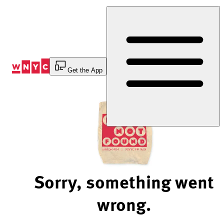
Skip
to
Content
Get the App
Sorry, something went
wrong.