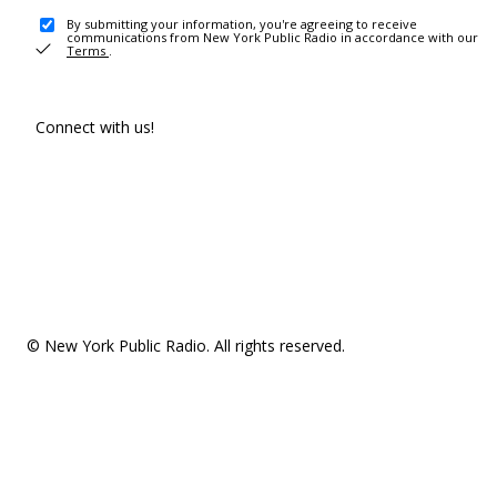
By submitting your information, you're agreeing to receive
communications from New York Public Radio in accordance with our
Terms
.
Connect with us!
© New York Public Radio. All rights reserved.