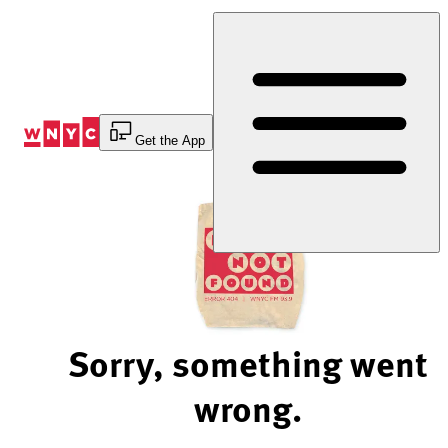
Skip
to
Content
Get the App
Sorry, something went
wrong.