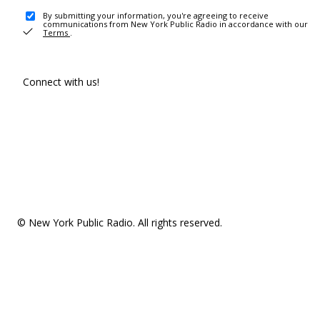
By submitting your information, you're agreeing to receive
communications from New York Public Radio in accordance with our
Terms
.
Connect with us!
© New York Public Radio. All rights reserved.