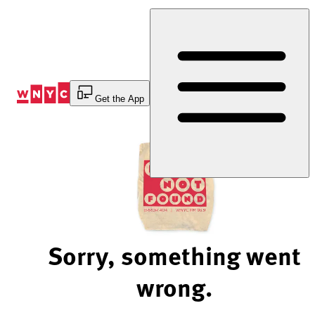
Skip
to
Content
Get the App
Sorry, something went
wrong.