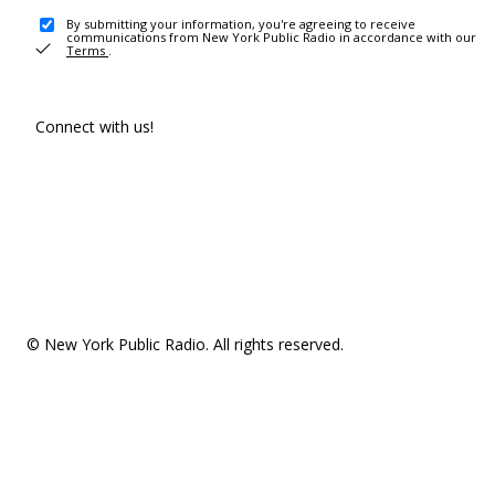
By submitting your information, you're agreeing to receive
communications from New York Public Radio in accordance with our
Terms
.
Connect with us!
© New York Public Radio. All rights reserved.