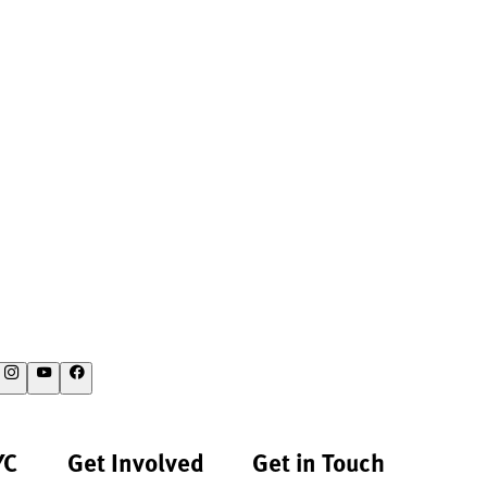
YC
Get Involved
Get in Touch