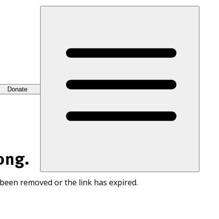
Donate
ong.
 been removed or the link has expired.