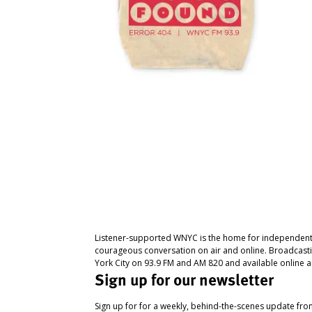
Listener-supported WNYC is the home for independent
courageous conversation on air and online. Broadcast
York City on 93.9 FM and AM 820 and available online a
Sign up for our newsletter
Sign up for for a weekly, behind-the-scenes update fr