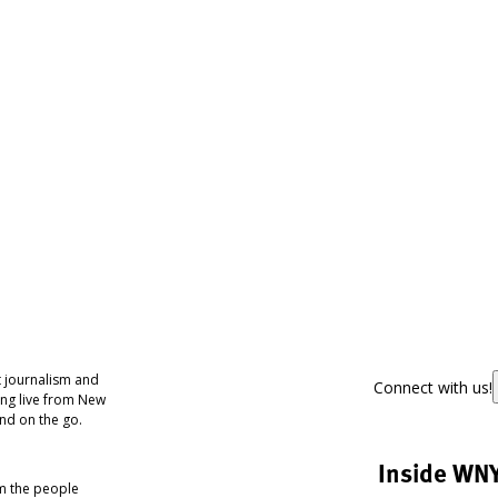
 journalism and
Connect with us!
ing live from New
nd on the go.
Inside WN
om the people