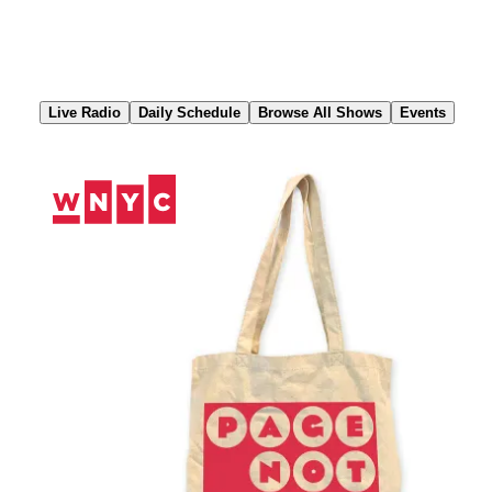
Skip
to
Content
Live Radio
Daily Schedule
Browse All Shows
Events