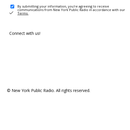
By submitting your information, you're agreeing to receive
communications from New York Public Radio in accordance with our
Terms
.
Connect with us!
© New York Public Radio. All rights reserved.