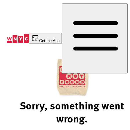
Skip
to
Content
Get the App
Sorry, something went
wrong.