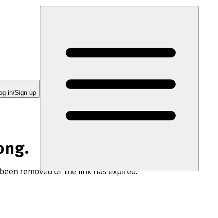
og in/Sign up
ong.
 been removed or the link has expired.