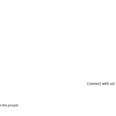
Connect with us!
om the people