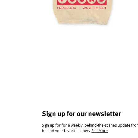
Sign up for our newsletter
Sign up for for a weekly, behind-the-scenes update fr
behind your favorite shows.
See More