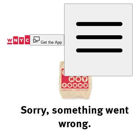
Skip
to
Content
Get the App
Sorry, something went
wrong.