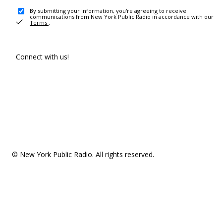
By submitting your information, you're agreeing to receive
communications from New York Public Radio in accordance with our
Terms
.
Connect with us!
© New York Public Radio. All rights reserved.