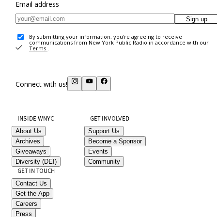
Email address
Sign up
By submitting your information, you're agreeing to receive
communications from New York Public Radio in accordance with our
Terms
.
Connect with us!
INSIDE WNYC
GET INVOLVED
About Us
Support Us
Archives
Become a Sponsor
Giveaways
Events
Diversity (DEI)
Community
GET IN TOUCH
Contact Us
Get the App
Careers
Press