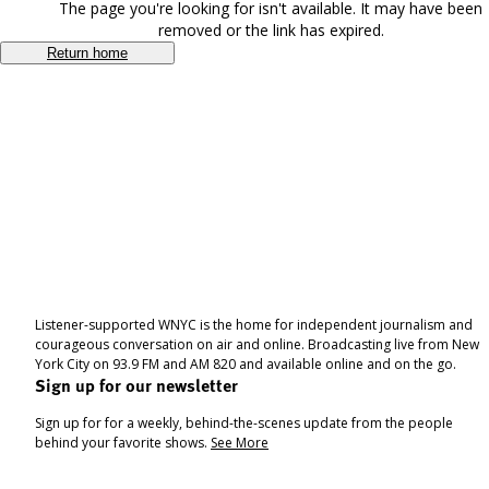
The page you're looking for isn't available. It may have been
removed or the link has expired.
Return home
Listener-supported WNYC is the home for independent journalism and
courageous conversation on air and online. Broadcasting live from New
York City on 93.9 FM and AM 820 and available online and on the go.
Sign up for our newsletter
Sign up for for a weekly, behind-the-scenes update from the people
behind your favorite shows.
See More