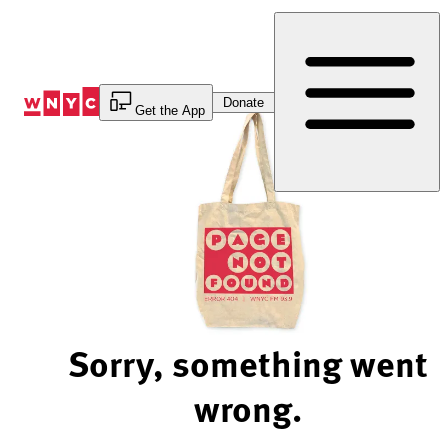
Skip
to
Content
Donate
Get the App
Sorry, something went
wrong.