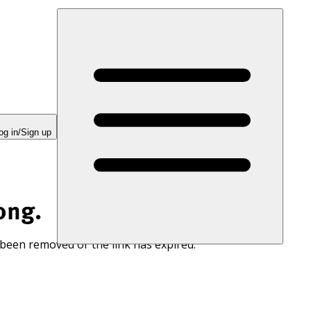
og in/Sign up
ong.
 been removed or the link has expired.