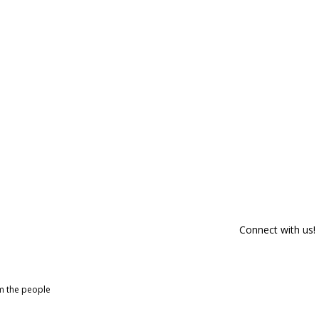
Connect with us!
om the people