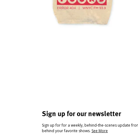
Sign up for our newsletter
Sign up for for a weekly, behind-the-scenes update fr
behind your favorite shows.
See More