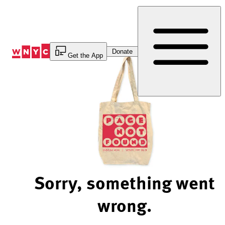
Skip
to
Content
Donate
Get the App
Sorry, something went
wrong.