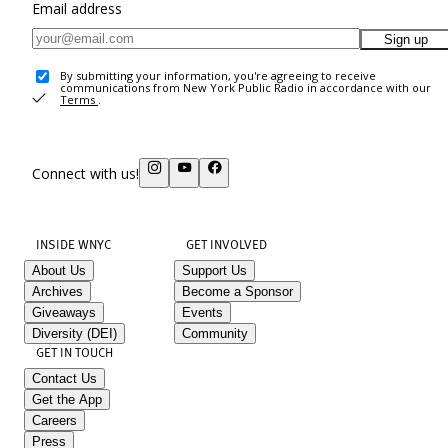
Email address
Sign up
By submitting your information, you're agreeing to receive
communications from New York Public Radio in accordance with our
Terms
.
Connect with us!
INSIDE WNYC
GET INVOLVED
About Us
Support Us
Archives
Become a Sponsor
Giveaways
Events
Diversity (DEI)
Community
GET IN TOUCH
Contact Us
Get the App
Careers
Press