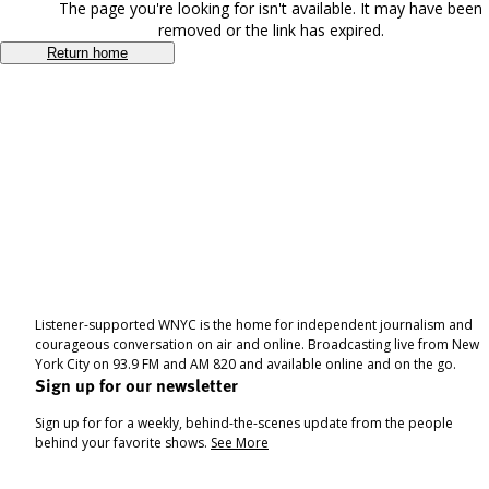
The page you're looking for isn't available. It may have been
removed or the link has expired.
Return home
Listener-supported WNYC is the home for independent journalism and
courageous conversation on air and online. Broadcasting live from New
York City on 93.9 FM and AM 820 and available online and on the go.
Sign up for our newsletter
Sign up for for a weekly, behind-the-scenes update from the people
behind your favorite shows.
See More