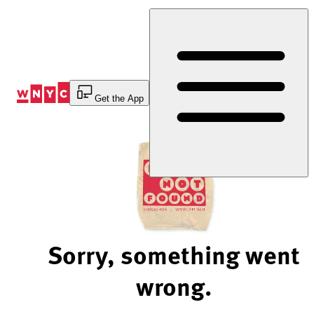
Skip
to
Content
Get the App
Sorry, something went
wrong.