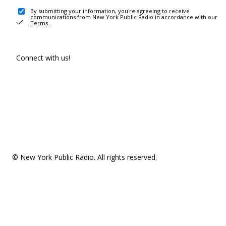
By submitting your information, you're agreeing to receive
communications from New York Public Radio in accordance with our
Terms
.
Connect with us!
© New York Public Radio. All rights reserved.