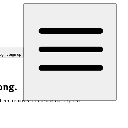
og in/Sign up
ong.
 been removed or the link has expired.