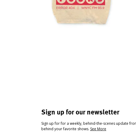
Sign up for our newsletter
Sign up for for a weekly, behind-the-scenes update fr
behind your favorite shows.
See More