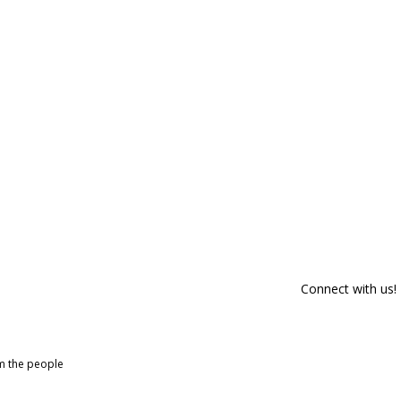
Connect with us!
om the people