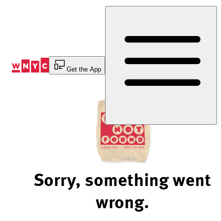
Skip
to
Content
Get the App
Sorry, something went
wrong.