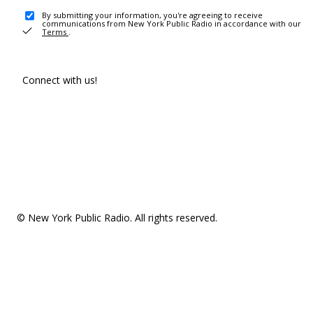
By submitting your information, you're agreeing to receive
communications from New York Public Radio in accordance with our
Terms
.
Connect with us!
© New York Public Radio. All rights reserved.