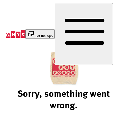
Skip
to
Content
Get the App
Sorry, something went
wrong.