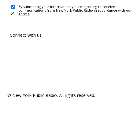
By submitting your information, you're agreeing to receive
communications from New York Public Radio in accordance with our
Terms
.
Connect with us!
© New York Public Radio. All rights reserved.