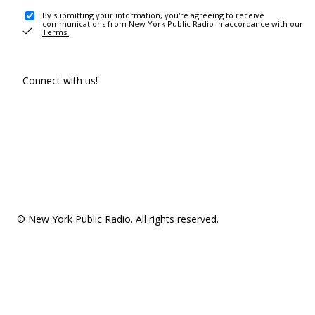
By submitting your information, you're agreeing to receive
communications from New York Public Radio in accordance with our
Terms
.
Connect with us!
© New York Public Radio. All rights reserved.