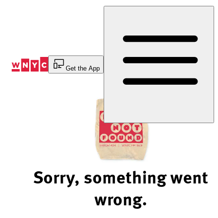
Skip
to
Content
Get the App
Sorry, something went
wrong.