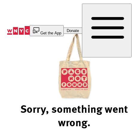
Skip
to
Content
Donate
Get the App
Sorry, something went
wrong.