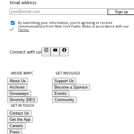
Email address
Sign up
By submitting your information, you're agreeing to receive
communications from New York Public Radio in accordance with our
Terms
.
Connect with us!
INSIDE WNYC
GET INVOLVED
About Us
Support Us
Archives
Become a Sponsor
Giveaways
Events
Diversity (DEI)
Community
GET IN TOUCH
Contact Us
Get the App
Careers
Press