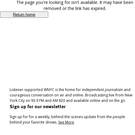
The page you're looking for isn't available. It may have been
removed or the link has expired.
Return home
Listener-supported WNYC is the home for independent journalism and
courageous conversation on air and online. Broadcasting live from New
York City on 93.9 FM and AM 820 and available online and on the go.
Sign up for our newsletter
Sign up for for a weekly, behind-the-scenes update from the people
behind your favorite shows.
See More