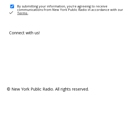
By submitting your information, you're agreeing to receive
communications from New York Public Radio in accordance with our
Terms
.
Connect with us!
© New York Public Radio. All rights reserved.