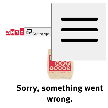
Skip
to
Content
Get the App
Sorry, something went
wrong.