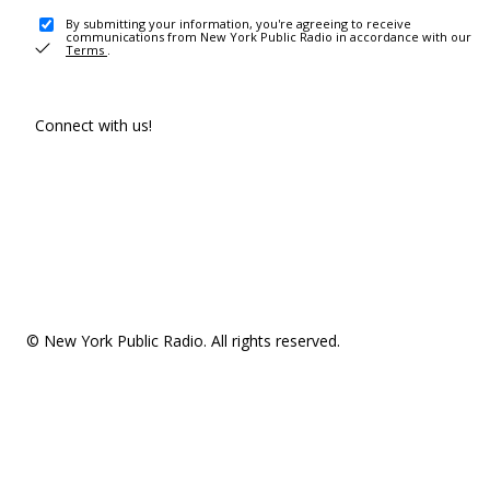
By submitting your information, you're agreeing to receive
communications from New York Public Radio in accordance with our
Terms
.
Connect with us!
© New York Public Radio. All rights reserved.