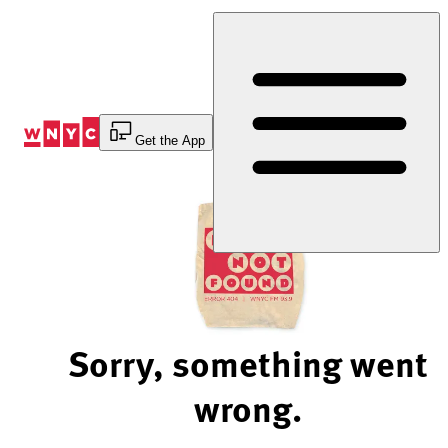
Skip
to
Content
Get the App
Sorry, something went
wrong.