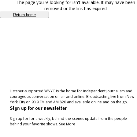
The page you're looking for isn't available. It may have been
removed or the link has expired.
Return home
Listener-supported WNYC is the home for independent journalism and
courageous conversation on air and online. Broadcasting live from New
York City on 93.9 FM and AM 820 and available online and on the go.
Sign up for our newsletter
Sign up for for a weekly, behind-the-scenes update from the people
behind your favorite shows.
See More