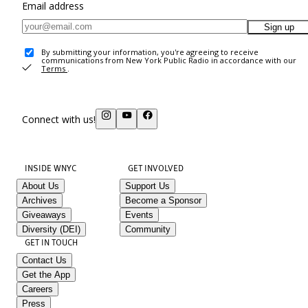
Email address
Sign up
By submitting your information, you're agreeing to receive
communications from New York Public Radio in accordance with our
Terms
.
Connect with us!
INSIDE WNYC
GET INVOLVED
About Us
Support Us
Archives
Become a Sponsor
Giveaways
Events
Diversity (DEI)
Community
GET IN TOUCH
Contact Us
Get the App
Careers
Press