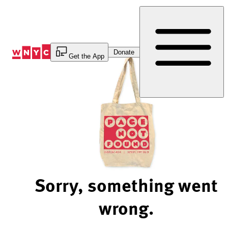
Skip
to
Content
Donate
Get the App
Sorry, something went
wrong.