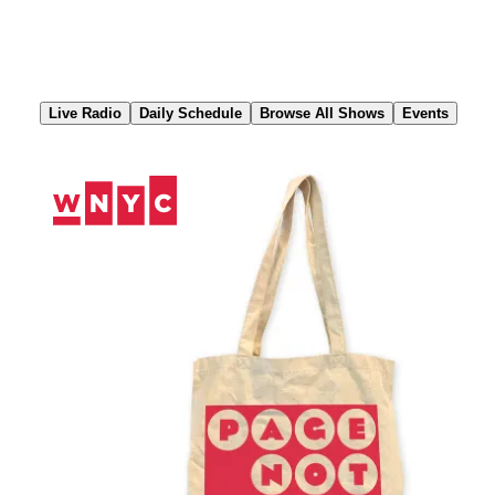
Skip
to
Content
Live Radio
Daily Schedule
Browse All Shows
Events