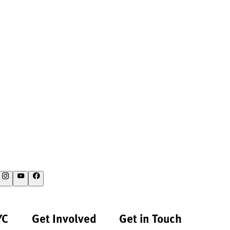
YC
Get Involved
Get in Touch