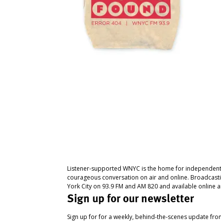
Listener-supported WNYC is the home for independent
courageous conversation on air and online. Broadcast
York City on 93.9 FM and AM 820 and available online a
Sign up for our newsletter
Sign up for for a weekly, behind-the-scenes update fr