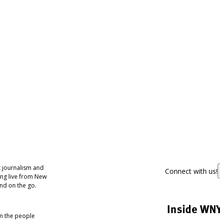
 journalism and
Connect with us!
ing live from New
nd on the go.
Inside WN
om the people