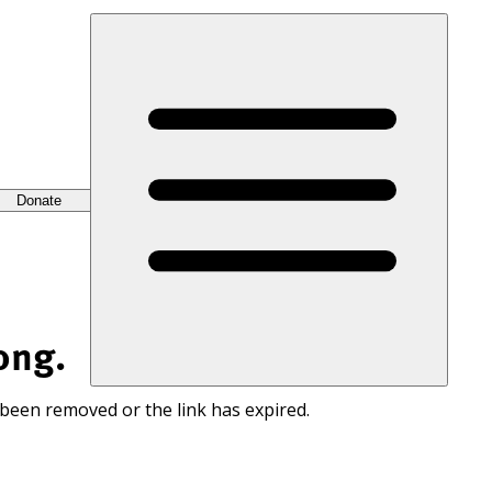
Donate
ong.
 been removed or the link has expired.