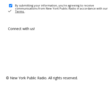
By submitting your information, you're agreeing to receive
communications from New York Public Radio in accordance with our
Terms
.
Connect with us!
© New York Public Radio. All rights reserved.