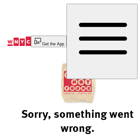
Skip
to
Content
Get the App
Sorry, something went
wrong.