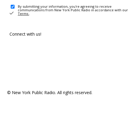
By submitting your information, you're agreeing to receive
communications from New York Public Radio in accordance with our
Terms
.
Connect with us!
© New York Public Radio. All rights reserved.