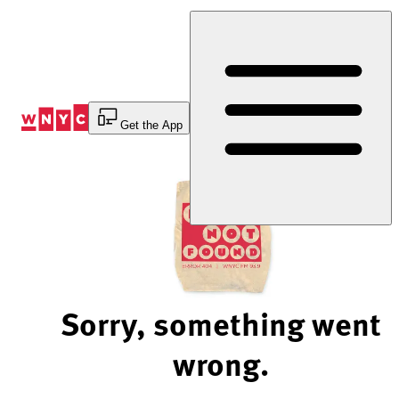
Skip
to
Content
Get the App
Sorry, something went
wrong.