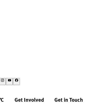
YC
Get Involved
Get in Touch