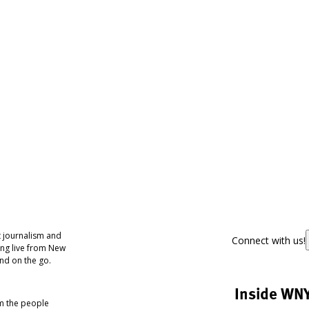
 journalism and
Connect with us!
ing live from New
nd on the go.
Inside WN
om the people