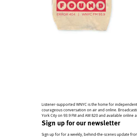
Listener-supported WNYC is the home for independent
courageous conversation on air and online. Broadcast
York City on 93.9 FM and AM 820 and available online a
Sign up for our newsletter
Sign up for for a weekly, behind-the-scenes update fr