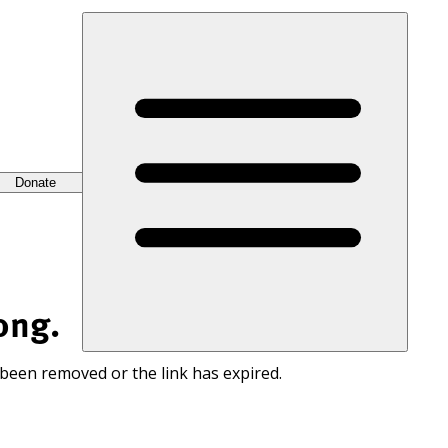
Donate
ong.
 been removed or the link has expired.