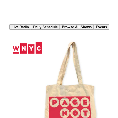
Skip
to
Content
Live Radio
Daily Schedule
Browse All Shows
Events