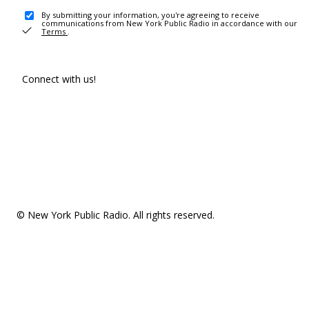
By submitting your information, you're agreeing to receive
communications from New York Public Radio in accordance with our
Terms
.
Connect with us!
© New York Public Radio. All rights reserved.