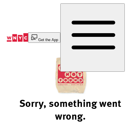
Skip
to
Content
Get the App
Sorry, something went
wrong.