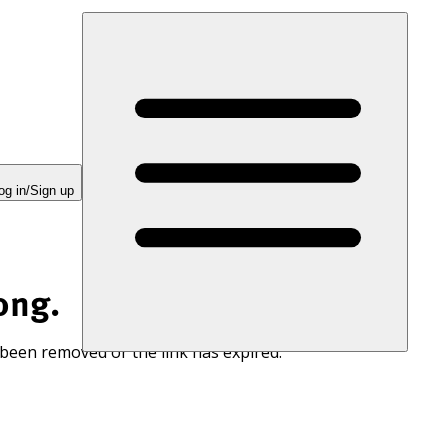
og in/Sign up
ong.
 been removed or the link has expired.