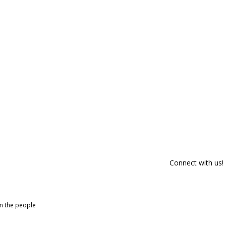
Connect with us!
om the people