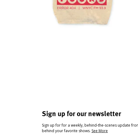
Sign up for our newsletter
Sign up for for a weekly, behind-the-scenes update fr
behind your favorite shows.
See More