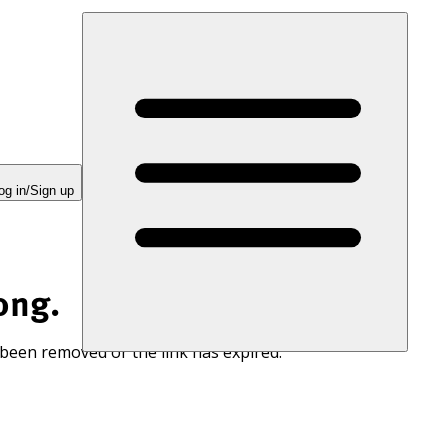
og in/Sign up
ong.
 been removed or the link has expired.