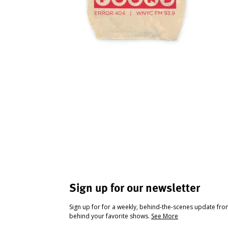
Sign up for our newsletter
Sign up for for a weekly, behind-the-scenes update fr
behind your favorite shows.
See More