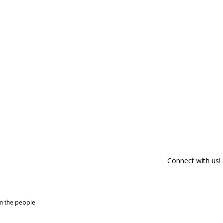
Connect with us!
om the people