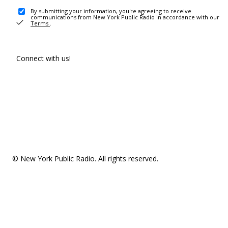
By submitting your information, you're agreeing to receive
communications from New York Public Radio in accordance with our
Terms
.
Connect with us!
© New York Public Radio. All rights reserved.