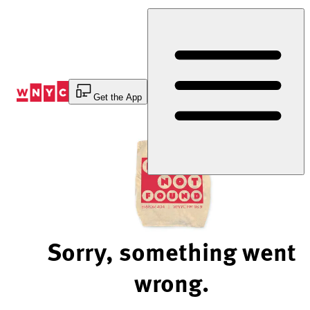
Skip
to
Content
Get the App
Sorry, something went
wrong.