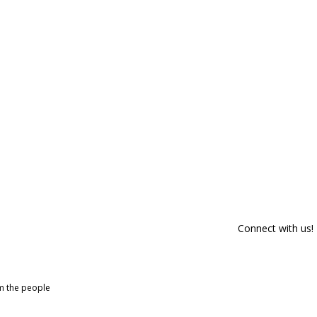
Connect with us!
om the people