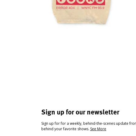
Sign up for our newsletter
Sign up for for a weekly, behind-the-scenes update fr
behind your favorite shows.
See More