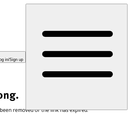
og in/Sign up
ong.
 been removed or the link has expired.