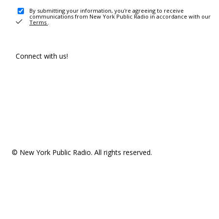
By submitting your information, you're agreeing to receive
communications from New York Public Radio in accordance with our
Terms
.
Connect with us!
© New York Public Radio. All rights reserved.