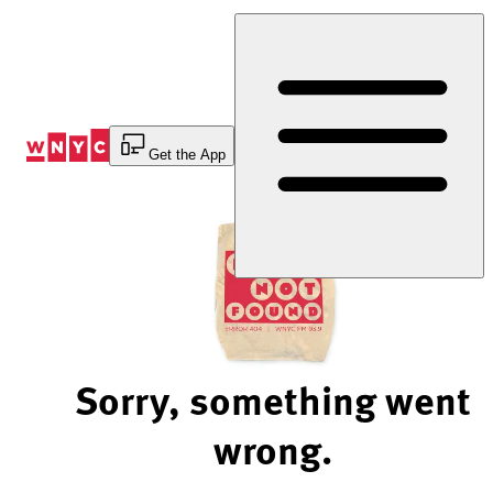
Skip
to
Content
Get the App
Sorry, something went
wrong.