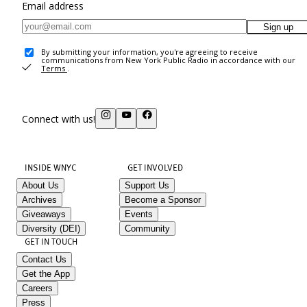
Email address
Sign up
By submitting your information, you're agreeing to receive
communications from New York Public Radio in accordance with our
Terms
.
Connect with us!
INSIDE WNYC
GET INVOLVED
About Us
Support Us
Archives
Become a Sponsor
Giveaways
Events
Diversity (DEI)
Community
GET IN TOUCH
Contact Us
Get the App
Careers
Press