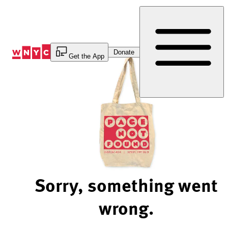
Skip
to
Content
Donate
Get the App
Sorry, something went
wrong.