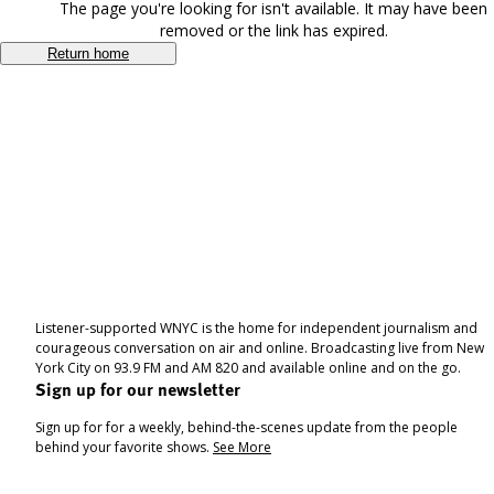
The page you're looking for isn't available. It may have been
removed or the link has expired.
Return home
Listener-supported WNYC is the home for independent journalism and
courageous conversation on air and online. Broadcasting live from New
York City on 93.9 FM and AM 820 and available online and on the go.
Sign up for our newsletter
Sign up for for a weekly, behind-the-scenes update from the people
behind your favorite shows.
See More