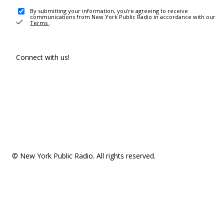
By submitting your information, you're agreeing to receive
communications from New York Public Radio in accordance with our
Terms
.
Connect with us!
© New York Public Radio. All rights reserved.