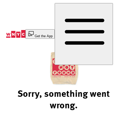
Skip
to
Content
Get the App
Sorry, something went
wrong.