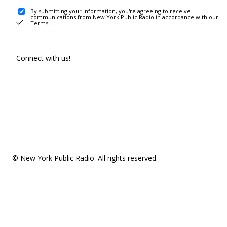
By submitting your information, you're agreeing to receive
communications from New York Public Radio in accordance with our
Terms
.
Connect with us!
© New York Public Radio. All rights reserved.