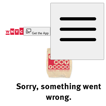
Skip
to
Content
Get the App
Sorry, something went
wrong.