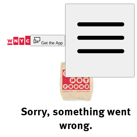
Skip
to
Content
Get the App
Sorry, something went
wrong.