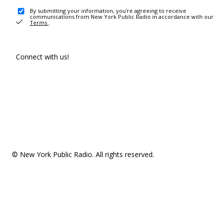
By submitting your information, you're agreeing to receive
communications from New York Public Radio in accordance with our
Terms
.
Connect with us!
© New York Public Radio. All rights reserved.