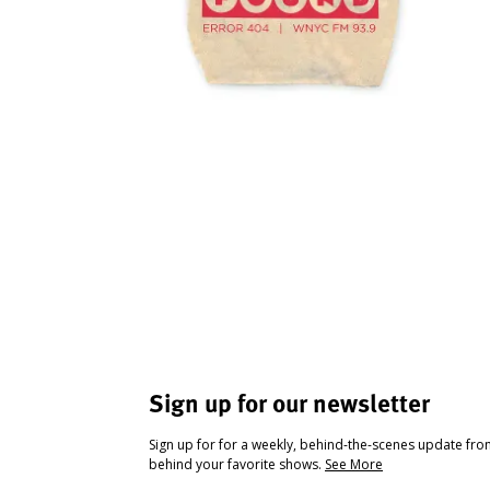
Sign up for our newsletter
Sign up for for a weekly, behind-the-scenes update fr
behind your favorite shows.
See More