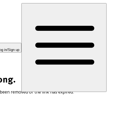
og in/Sign up
ong.
 been removed or the link has expired.