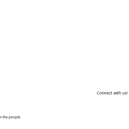
Connect with us!
om the people