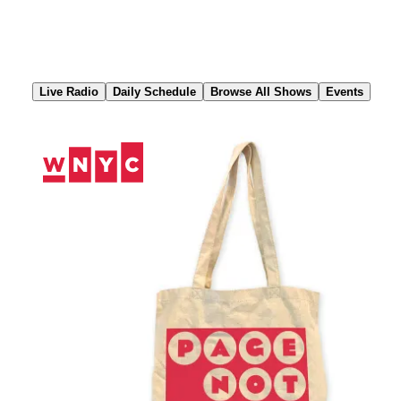
Skip
to
Content
Live Radio
Daily Schedule
Browse All Shows
Events