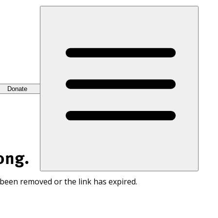
Donate
ong.
 been removed or the link has expired.