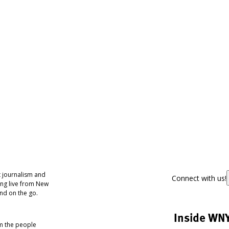
 journalism and
Connect with us!
ing live from New
nd on the go.
Inside WN
om the people