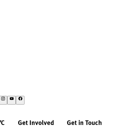
YC
Get Involved
Get in Touch