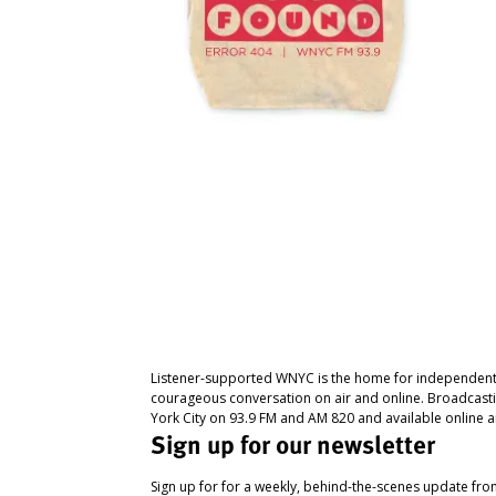
Listener-supported WNYC is the home for independent
courageous conversation on air and online. Broadcast
York City on 93.9 FM and AM 820 and available online a
Sign up for our newsletter
Sign up for for a weekly, behind-the-scenes update fr