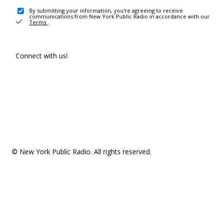
By submitting your information, you're agreeing to receive
communications from New York Public Radio in accordance with our
Terms
.
Connect with us!
© New York Public Radio. All rights reserved.