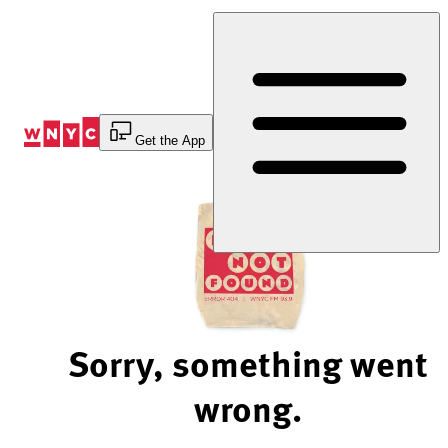
Skip
to
Content
Get the App
Sorry, something went
wrong.