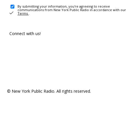
By submitting your information, you're agreeing to receive
communications from New York Public Radio in accordance with our
Terms
.
Connect with us!
© New York Public Radio. All rights reserved.