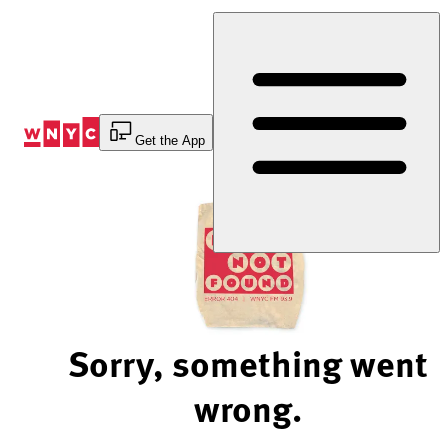
Skip
to
Content
Get the App
Sorry, something went
wrong.