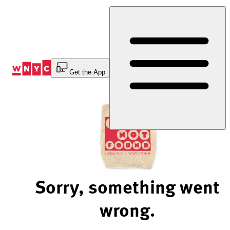
Skip
to
Content
Get the App
Sorry, something went
wrong.