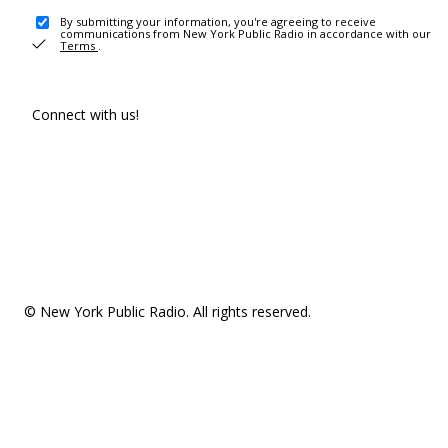
By submitting your information, you're agreeing to receive
communications from New York Public Radio in accordance with our
Terms
.
Connect with us!
© New York Public Radio. All rights reserved.