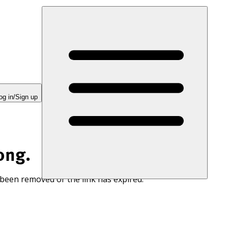
og in/Sign up
ong.
 been removed or the link has expired.