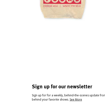
Sign up for our newsletter
Sign up for for a weekly, behind-the-scenes update fr
behind your favorite shows.
See More