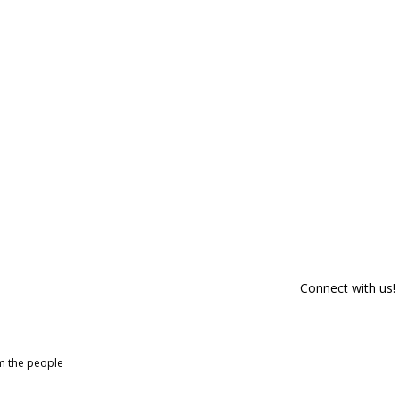
Connect with us!
om the people