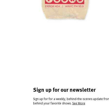
Sign up for our newsletter
Sign up for for a weekly, behind-the-scenes update fr
behind your favorite shows.
See More