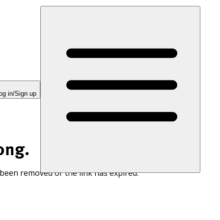
og in/Sign up
ong.
 been removed or the link has expired.