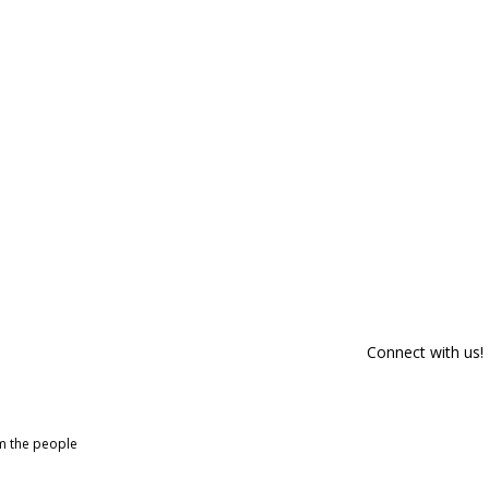
Connect with us!
om the people