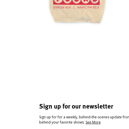
Sign up for our newsletter
Sign up for for a weekly, behind-the-scenes update fr
behind your favorite shows.
See More