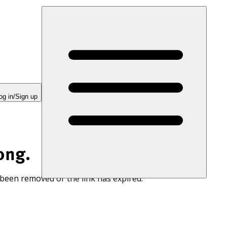
og in/Sign up
ong.
 been removed or the link has expired.