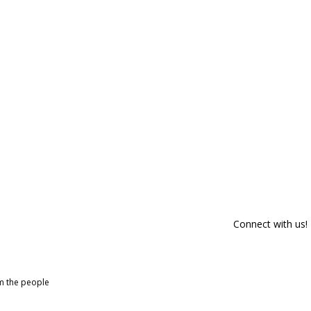
Connect with us!
om the people