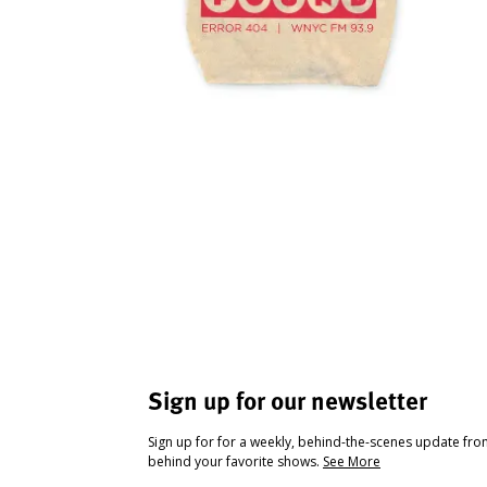
Sign up for our newsletter
Sign up for for a weekly, behind-the-scenes update fr
behind your favorite shows.
See More