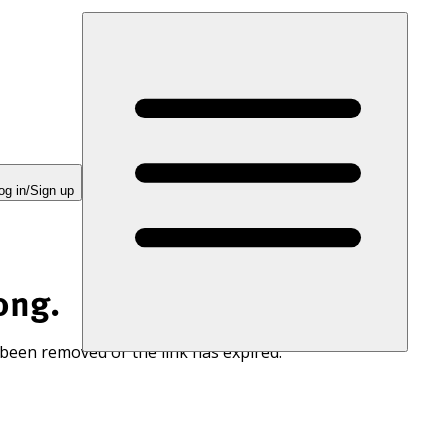
og in/Sign up
ong.
 been removed or the link has expired.