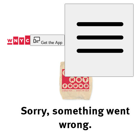
Skip
to
Content
Get the App
Sorry, something went
wrong.