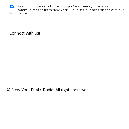
By submitting your information, you're agreeing to receive
communications from New York Public Radio in accordance with our
Terms
.
Connect with us!
© New York Public Radio. All rights reserved.