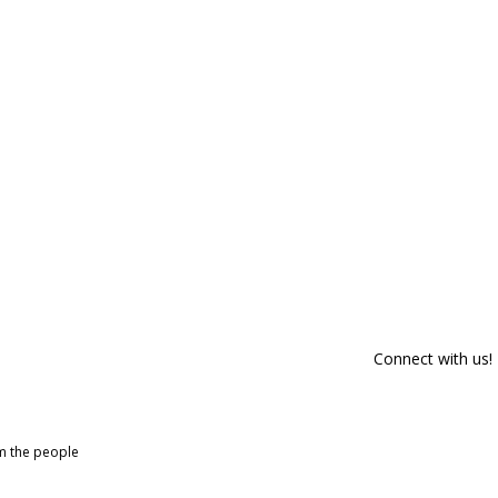
Connect with us!
om the people