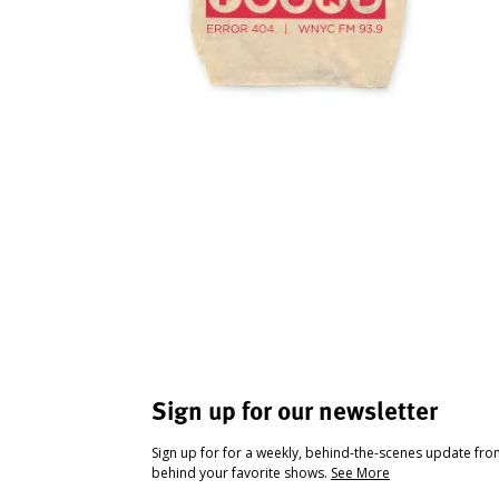
Sign up for our newsletter
Sign up for for a weekly, behind-the-scenes update fr
behind your favorite shows.
See More