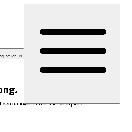
og in/Sign up
ong.
 been removed or the link has expired.