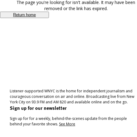
The page you're looking for isn't available. It may have been
removed or the link has expired.
Return home
Listener-supported WNYC is the home for independent journalism and
courageous conversation on air and online. Broadcasting live from New
York City on 93.9 FM and AM 820 and available online and on the go.
Sign up for our newsletter
Sign up for for a weekly, behind-the-scenes update from the people
behind your favorite shows.
See More