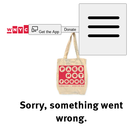
Skip
to
Content
Donate
Get the App
Sorry, something went
wrong.