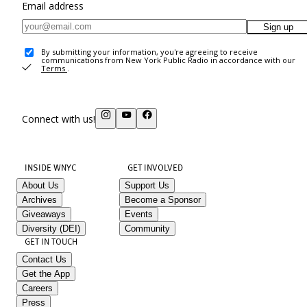
Email address
Sign up
By submitting your information, you're agreeing to receive
communications from New York Public Radio in accordance with our
Terms
.
Connect with us!
INSIDE WNYC
GET INVOLVED
About Us
Support Us
Archives
Become a Sponsor
Giveaways
Events
Diversity (DEI)
Community
GET IN TOUCH
Contact Us
Get the App
Careers
Press