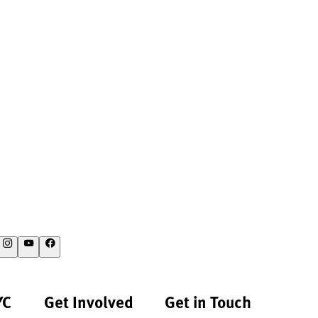
YC
Get Involved
Get in Touch