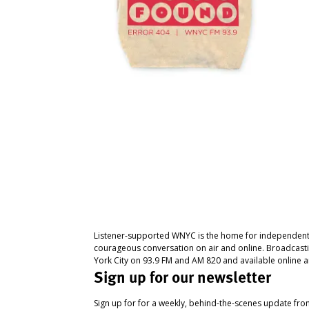
Listener-supported WNYC is the home for independent
courageous conversation on air and online. Broadcast
York City on 93.9 FM and AM 820 and available online a
Sign up for our newsletter
Sign up for for a weekly, behind-the-scenes update fr