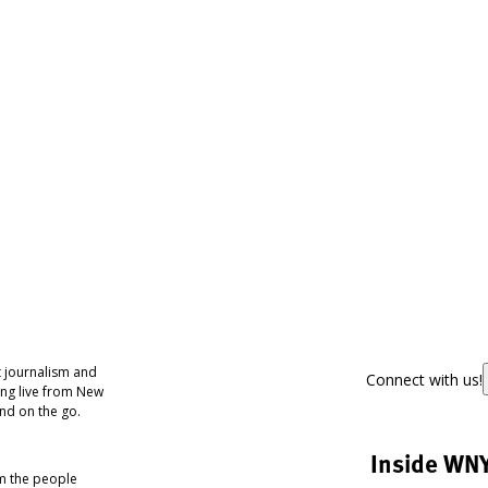
 journalism and
Connect with us!
ing live from New
nd on the go.
Inside WN
om the people