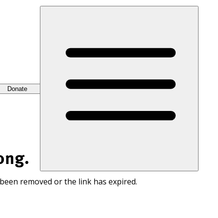
Donate
ong.
 been removed or the link has expired.