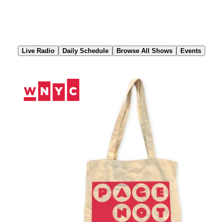
Skip
to
Content
Live Radio
Daily Schedule
Browse All Shows
Events