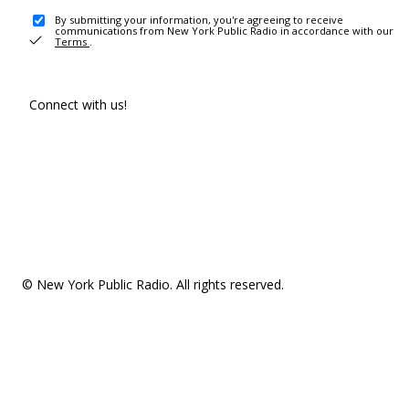
By submitting your information, you're agreeing to receive
communications from New York Public Radio in accordance with our
Terms
.
Connect with us!
© New York Public Radio. All rights reserved.