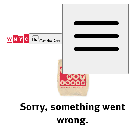
Skip
to
Content
Get the App
Sorry, something went
wrong.