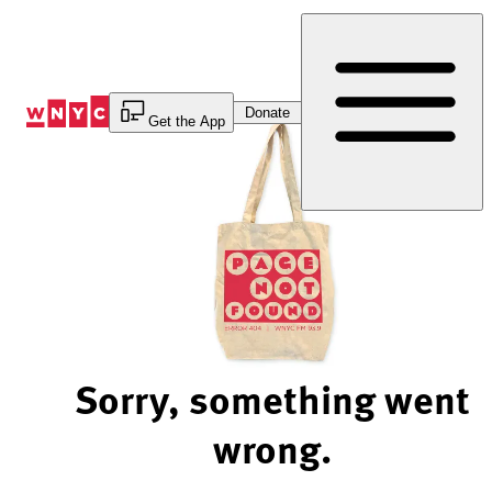
Skip
to
Content
Donate
Get the App
Sorry, something went
wrong.