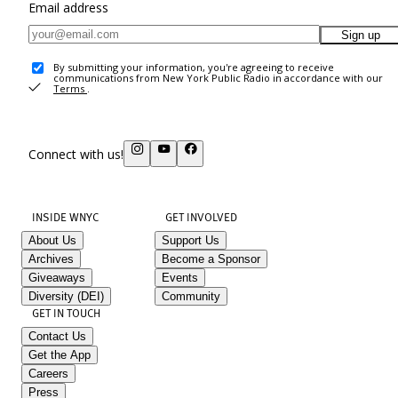
Email address
Sign up
By submitting your information, you're agreeing to receive
communications from New York Public Radio in accordance with our
Terms
.
Connect with us!
INSIDE WNYC
GET INVOLVED
About Us
Support Us
Archives
Become a Sponsor
Giveaways
Events
Diversity (DEI)
Community
GET IN TOUCH
Contact Us
Get the App
Careers
Press