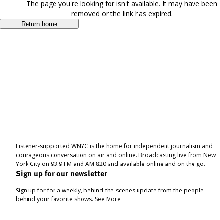
The page you're looking for isn't available. It may have been
removed or the link has expired.
Return home
Listener-supported WNYC is the home for independent journalism and
courageous conversation on air and online. Broadcasting live from New
York City on 93.9 FM and AM 820 and available online and on the go.
Sign up for our newsletter
Sign up for for a weekly, behind-the-scenes update from the people
behind your favorite shows.
See More