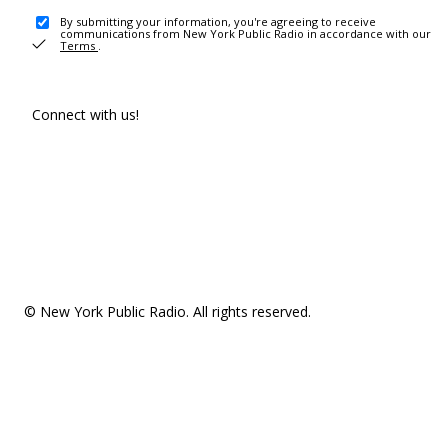
By submitting your information, you're agreeing to receive
communications from New York Public Radio in accordance with our
Terms
.
Connect with us!
© New York Public Radio. All rights reserved.