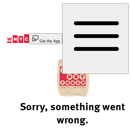
Skip
to
Content
Get the App
Sorry, something went
wrong.