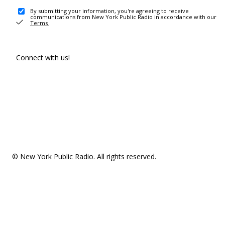
By submitting your information, you're agreeing to receive
communications from New York Public Radio in accordance with our
Terms
.
Connect with us!
© New York Public Radio. All rights reserved.