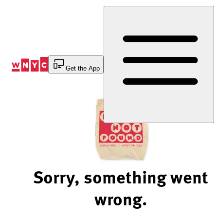
Skip
to
Content
Get the App
Sorry, something went
wrong.